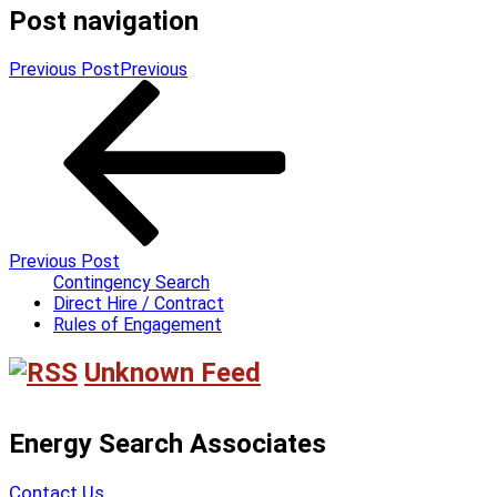
Post navigation
Previous Post
Previous
Previous Post
Contingency Search
Direct Hire / Contract
Rules of Engagement
Unknown Feed
Energy Search Associates
Contact Us