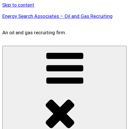
Skip to content
Energy Search Associates – Oil and Gas Recruiting
An oil and gas recruiting firm.