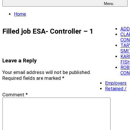
Menu
Home
ADD
Filled job ESA- Controller – 1
CLA
CON
TAR
SMI
KAR
Leave a Reply
FIS
ROB
Your email address will not be published.
CON
Required fields are marked
*
Employers
Retained /
Comment
*