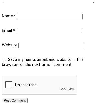
Name
*
Email
*
Website
Save my name, email, and website in this
browser for the next time I comment.