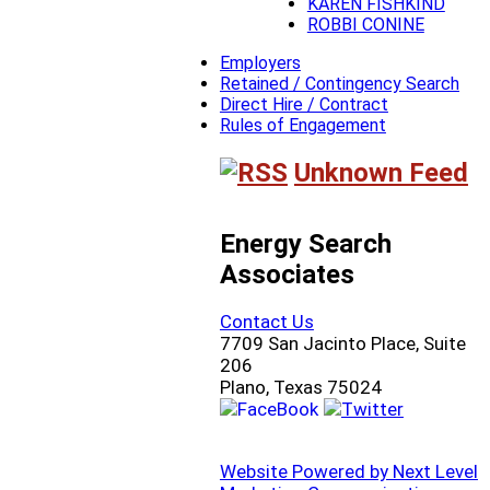
KAREN FISHKIND
ROBBI CONINE
Employers
Retained / Contingency Search
Direct Hire / Contract
Rules of Engagement
Unknown Feed
Energy Search
Associates
Contact Us
7709 San Jacinto Place, Suite
206
Plano, Texas 75024
Website Powered by Next Level