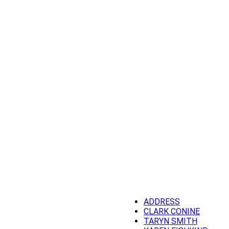
ADDRESS
CLARK CONINE
TARYN SMITH