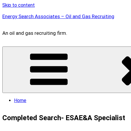
Skip to content
Energy Search Associates – Oil and Gas Recruiting
An oil and gas recruiting firm.
Home
Completed Search- ESAE&A Specialist