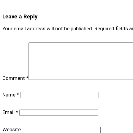
Leave a Reply
Your email address will not be published.
Required fields 
Comment
*
Name
*
Email
*
Website