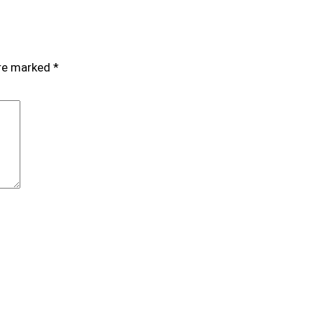
are marked
*