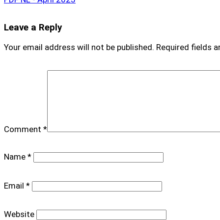
Leave a Reply
Your email address will not be published.
Required fields 
Comment
*
Name
*
Email
*
Website