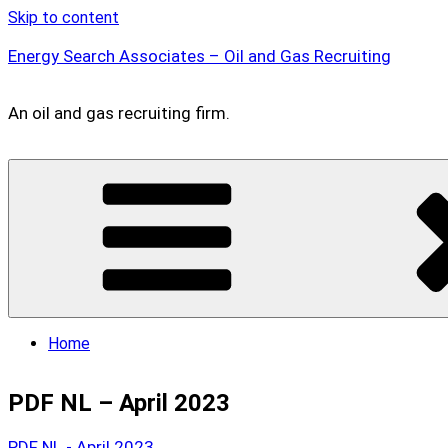
Skip to content
Energy Search Associates – Oil and Gas Recruiting
An oil and gas recruiting firm.
Home
PDF NL – April 2023
PDF NL - April 2023