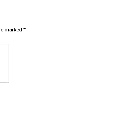
are marked
*