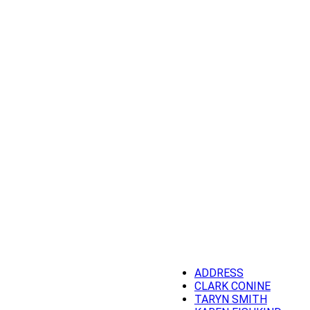
ADDRESS
CLARK CONINE
TARYN SMITH