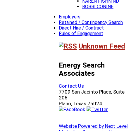
KAREN FISHKIND
ROBBI CONINE
Employers
Retained / Contingency Search
Direct Hire / Contract
Rules of Engagement
Unknown Feed
Energy Search
Associates
Contact Us
7709 San Jacinto Place, Suite
206
Plano, Texas 75024
Website Powered by Next Level