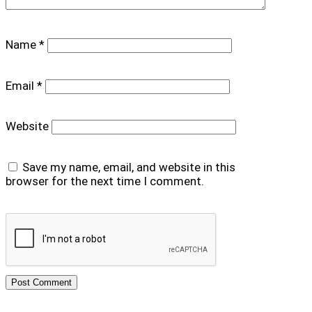
Name
*
Email
*
Website
Save my name, email, and website in this
browser for the next time I comment.