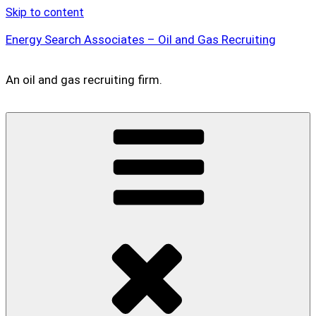
Skip to content
Energy Search Associates – Oil and Gas Recruiting
An oil and gas recruiting firm.