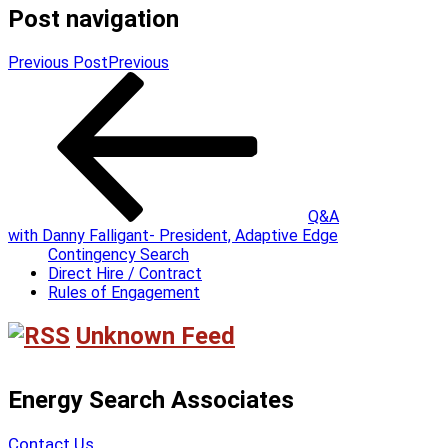
Post navigation
Previous Post
Previous
Q&A
with Danny Falligant- President, Adaptive Edge
Contingency Search
Direct Hire / Contract
Rules of Engagement
Unknown Feed
Energy Search Associates
Contact Us