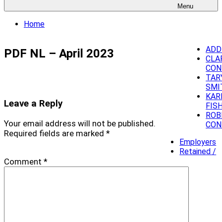
Menu
Home
ADD
PDF NL – April 2023
CLA
CON
TAR
SMI
KAR
Leave a Reply
FIS
ROB
Your email address will not be published.
CON
Required fields are marked
*
Employers
Retained /
Comment
*