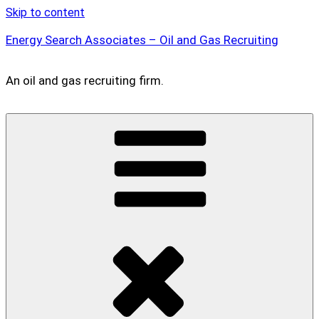
Skip to content
Energy Search Associates – Oil and Gas Recruiting
An oil and gas recruiting firm.