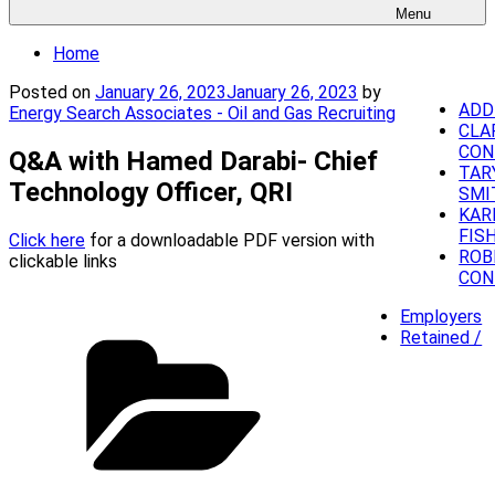
Menu
Home
Posted on
January 26, 2023
January 26, 2023
by
ADD
Energy Search Associates - Oil and Gas Recruiting
CLA
CON
Q&A with Hamed Darabi- Chief
TAR
Technology Officer, QRI
SMI
KAR
FIS
Click here
for a downloadable PDF version with
ROB
clickable links
CON
Employers
Retained /