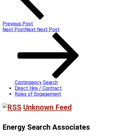
Previous Post
Next Post
Next
Next Post
Contingency Search
Direct Hire / Contract
Rules of Engagement
Unknown Feed
Energy Search Associates