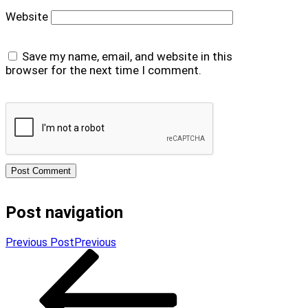
Website
Save my name, email, and website in this
browser for the next time I comment.
Post navigation
Previous Post
Previous