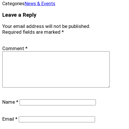
Categories
News & Events
Leave a Reply
Your email address will not be published.
Required fields are marked
*
Comment
*
Name
*
Email
*