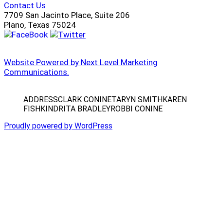
Contact Us
7709 San Jacinto Place, Suite 206
Plano, Texas 75024
Website Powered by Next Level Marketing
Communications.
ADDRESS
CLARK CONINE
TARYN SMITH
KAREN
FISHKIND
RITA BRADLEY
ROBBI CONINE
Proudly powered by WordPress